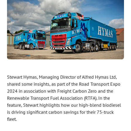
Stewart Hymas, Managing Director of Alfred Hymas Ltd,
shared some insights, as part of the Road Transport Expo
2024 in association with Freight Carbon Zero and the
Renewable Transport Fuel Association (RTFA). In the
feature, Stewart highlights how our high-blend biodiesel
is driving significant carbon savings for their 75-truck
fleet.