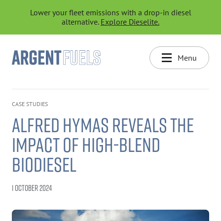
Lower your fleet emissions with a drop-in diesel
alternative.
Explore Dieselite.
Menu
CASE STUDIES
ALFRED HYMAS REVEALS THE
IMPACT OF HIGH-BLEND
BIODIESEL
1 OCTOBER 2024