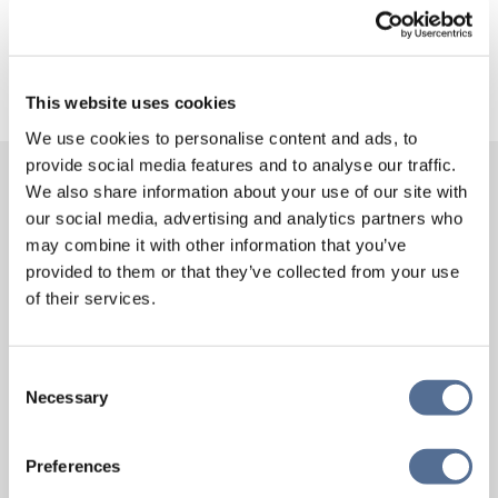
News
This website uses cookies
We use cookies to personalise content and ads, to
provide social media features and to analyse our traffic.
We also share information about your use of our site with
MORE NEWS
our social media, advertising and analytics partners who
may combine it with other information that you’ve
provided to them or that they’ve collected from your use
of their services.
Consent
Necessary
Selection
Preferences