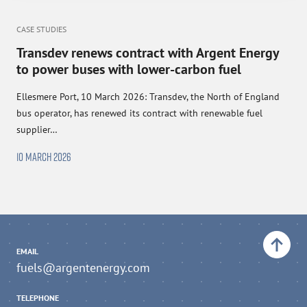
CASE STUDIES
Transdev renews contract with Argent Energy
to power buses with lower-carbon fuel
Ellesmere Port, 10 March 2026: Transdev, the North of England
bus operator, has renewed its contract with renewable fuel
supplier…
10 MARCH 2026
Back to top
EMAIL
fuels@argentenergy.com
TELEPHONE