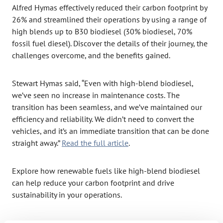
Alfred Hymas effectively reduced their carbon footprint by
26% and streamlined their operations by using a range of
high blends up to B30 biodiesel (30% biodiesel, 70%
fossil fuel diesel). Discover the details of their journey, the
challenges overcome, and the benefits gained.
Stewart Hymas said, “Even with high-blend biodiesel,
we’ve seen no increase in maintenance costs. The
transition has been seamless, and we’ve maintained our
efficiency and reliability. We didn’t need to convert the
vehicles, and it’s an immediate transition that can be done
straight away.”
Read the full articl
e
.
Explore how renewable fuels like high-blend biodiesel
can help reduce your carbon footprint and drive
sustainability in your operations.