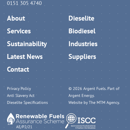
0151 305 4740
About
Dieselite
Services
Biodiesel
Sustainability
Industries
Latest News
Suppliers
Contact
Privacy Policy
© 2026 Argent Fuels. Part of
Anti Slavery Act
Argent Energy.
Dieselite Specifications
Website by
The MTM Agency
.