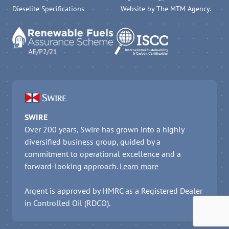
Dieselite Specifications
Website by
The MTM Agency
.
SWIRE
Over 200 years, Swire has grown into a highly
diversified business group, guided by a
commitment to operational excellence and a
forward-looking approach.
Learn more
Argent is approved by HMRC as a Registered Dealer
in Controlled Oil (RDCO).