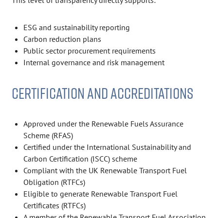
This level of transparency directly supports:
ESG and sustainability reporting
Carbon reduction plans
Public sector procurement requirements
Internal governance and risk management
CERTIFICATION AND ACCREDITATIONS
Approved under the Renewable Fuels Assurance
Scheme (RFAS)
Certified under the International Sustainability and
Carbon Certification (ISCC) scheme
Compliant with the UK Renewable Transport Fuel
Obligation (RTFCs)
Eligible to generate Renewable Transport Fuel
Certificates (RTFCs)
A member of the Renewable Transport Fuel Association