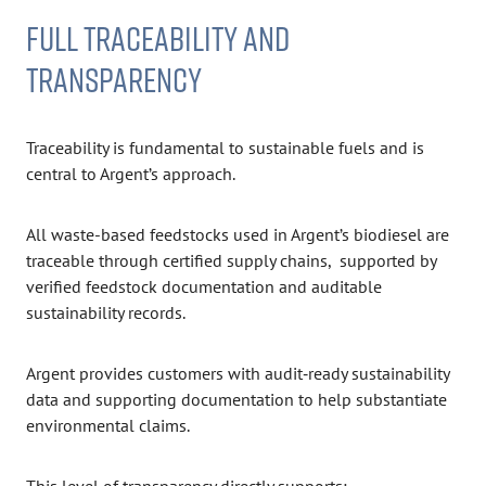
FULL TRACEABILITY AND
TRANSPARENCY
Traceability is fundamental to sustainable fuels and is
central to Argent’s approach.
All waste-based feedstocks used in Argent’s biodiesel are
traceable through certified supply chains, supported by
verified feedstock documentation and auditable
sustainability records.
Argent provides customers with audit‑ready sustainability
data and supporting documentation to help substantiate
environmental claims.