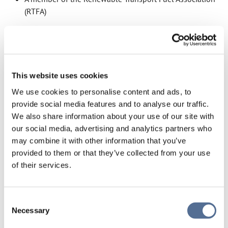
(RTFA)
All fuel volumes are managed through a mass balance
chain of custody, ensuring sustainability characteristics
remain intact throughout the supply chain. These
This website uses cookies
frameworks provide independent verification of
sustainability characteristics and greenhouse gas
We use cookies to personalise content and ads, to
reporting.
provide social media features and to analyse our traffic.
We also share information about your use of our site with
our social media, advertising and analytics partners who
may combine it with other information that you’ve
SUSTAINABILITY
ACCREDITATIONS
provided to them or that they’ve collected from your use
of their services.
Our certifications and compliance credentials, including
ISCC EU and RFAS accreditation, and what they mean for
Consent
customers.
Necessary
Selection