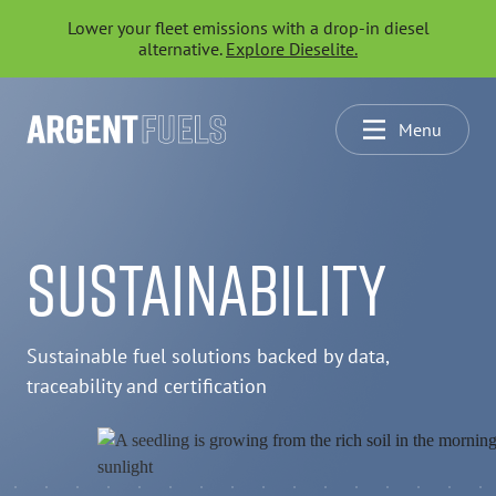
Lower your fleet emissions with a drop-in diesel
alternative.
Explore Dieselite.
Menu
SUSTAINABILITY
Sustainable fuel solutions backed by data,
traceability and certification