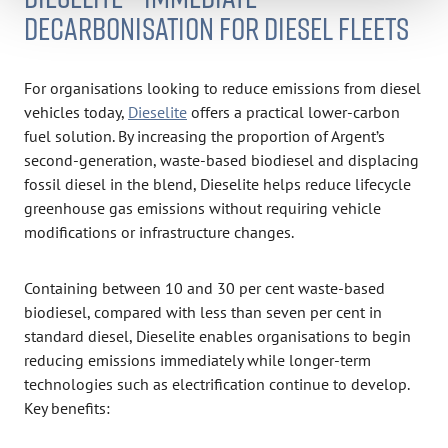
DECARBONISATION FOR DIESEL FLEETS
For organisations looking to reduce emissions from diesel
vehicles today,
Dieselite
offers a practical lower-carbon
fuel solution. By increasing the proportion of Argent’s
second-generation, waste-based biodiesel and displacing
fossil diesel in the blend, Dieselite helps reduce lifecycle
greenhouse gas emissions without requiring vehicle
modifications or infrastructure changes.
Containing between 10 and 30 per cent waste-based
biodiesel, compared with less than seven per cent in
standard diesel, Dieselite enables organisations to begin
reducing emissions immediately while longer-term
technologies such as electrification continue to develop.
Key benefits: