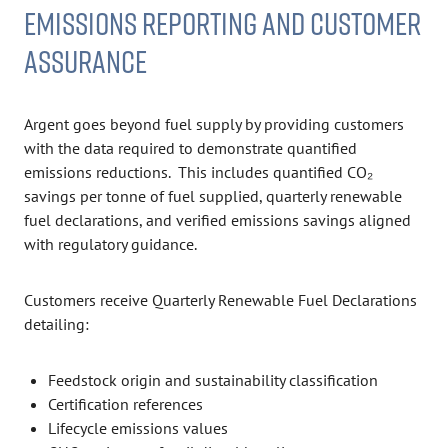
EMISSIONS REPORTING AND CUSTOMER
ASSURANCE
Argent goes beyond fuel supply by providing customers
with the data required to demonstrate quantified
emissions reductions. This includes quantified CO₂
savings per tonne of fuel supplied, quarterly renewable
fuel declarations, and verified emissions savings aligned
with regulatory guidance.
Customers receive Quarterly Renewable Fuel Declarations
detailing:
Feedstock origin and sustainability classification
Certification references
Lifecycle emissions values