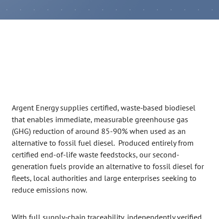
Argent Energy supplies certified, waste‑based biodiesel
that enables immediate, measurable greenhouse gas
(GHG) reduction of around 85-90% when used as an
alternative to fossil fuel diesel. Produced entirely from
certified end-of-life waste feedstocks, our second-
generation fuels provide an alternative to fossil diesel for
fleets, local authorities and large enterprises seeking to
reduce emissions now.
With full supply‑chain traceability, independently verified