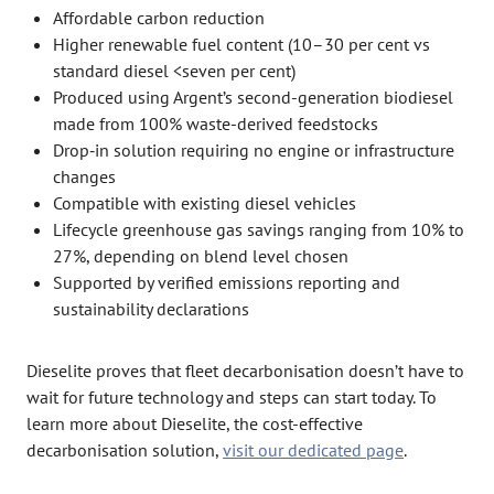
Affordable carbon reduction
Higher renewable fuel content (10–30 per cent vs
standard diesel <seven per cent)
Produced using Argent’s second-generation biodiesel
made from 100% waste-derived feedstocks
Drop‑in solution requiring no engine or infrastructure
changes
Compatible with existing diesel vehicles
Lifecycle greenhouse gas savings ranging from 10% to
27%, depending on blend level chosen
Supported by verified emissions reporting and
sustainability declarations
Dieselite proves that fleet decarbonisation doesn’t have to
wait for future technology and steps can start today. To
learn more about Dieselite, the cost-effective
decarbonisation solution,
visit our dedicated page
.