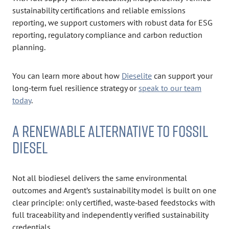
sustainability certifications and reliable emissions
reporting, we support customers with robust data for ESG
reporting, regulatory compliance and carbon reduction
planning.
You can learn more about how
Dieselite
can support your
long‑term fuel resilience strategy or
speak to our team
today
.
A RENEWABLE ALTERNATIVE TO FOSSIL
DIESEL
Not all biodiesel delivers the same environmental
outcomes and Argent’s sustainability model is built on one
clear principle: only certified, waste‑based feedstocks with
full traceability and independently verified sustainability
credentials.