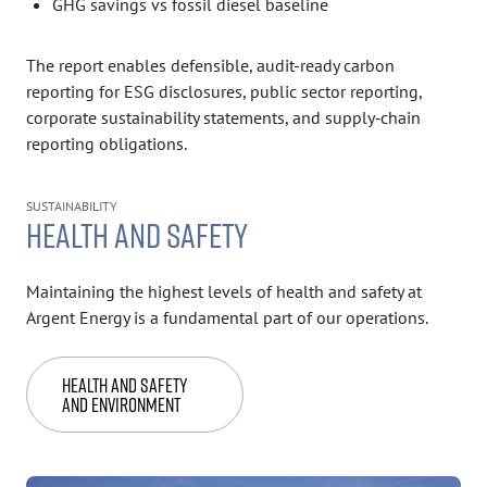
GHG savings vs fossil diesel baseline
The report enables defensible, audit-ready carbon
reporting for ESG disclosures, public sector reporting,
corporate sustainability statements, and supply‑chain
reporting obligations.
SUSTAINABILITY
HEALTH AND SAFETY
Maintaining the highest levels of health and safety at
Argent Energy is a fundamental part of our operations.
Health and Safety
and Environment