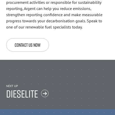
procurement activities or responsible for sustainability
reporting, Argent can help you reduce emissions,
strengthen reporting confidence and make measurable
progress towards your decarbonisation goals. Speak to
one of our renewable fuel specialists today.
Contact Us Now
NEXT UP
DIESELITE
Back to top