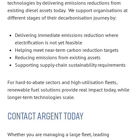
technologies by delivering emissions reductions from
existing diesel assets today. We support organisations at
different stages of their decarbonisation journey by:
Delivering immediate emissions reduction where
electrification is not yet feasible
Helping meet near‑term carbon reduction targets
Reducing emissions from existing assets
Supporting supply‑chain sustainability requirements
For hard‑to‑abate sectors and high‑utilisation fleets,
renewable fuel solutions provide real impact today, while
longer‑term technologies scale.
CONTACT ARGENT TODAY
Whether you are managing a large fleet, leading