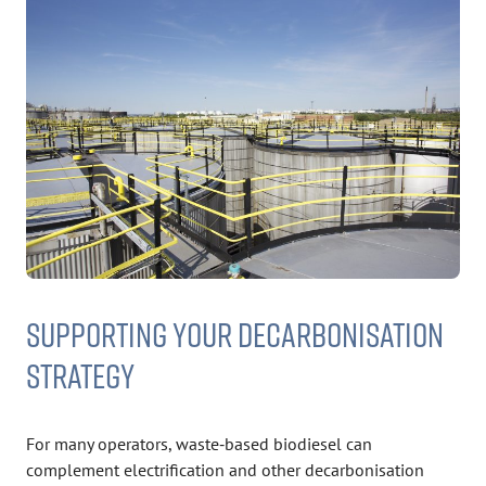
SUPPORTING YOUR DECARBONISATION
STRATEGY
For many operators, waste‑based biodiesel can
complement electrification and other decarbonisation