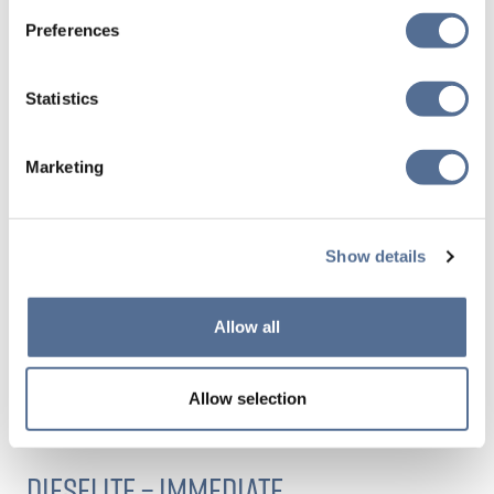
See our
Preferences
accreditations
Statistics
Marketing
ARGENT FUELS CAN HELP YOU REDUCE
YOUR SCOPE 1 AND 3 EMISSIONS
Show details
Allow all
We’d encourage you to get in touch if you have specific
requirements around demonstrable GHG reductions, or
Allow selection
novel, tailor-made sustainability needs.
DIESELITE – IMMEDIATE