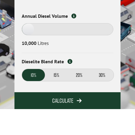
Annual Diesel Volume
10,000
Litres
Dieselite Blend Rate
10%
15%
20%
30%
Calculate