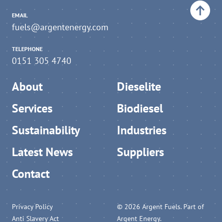
EMAIL
fuels@argentenergy.com
TELEPHONE
0151 305 4740
About
Dieselite
Services
Biodiesel
Sustainability
Industries
Latest News
Suppliers
Contact
Privacy Policy
© 2026 Argent Fuels. Part of
Anti Slavery Act
Argent Energy.