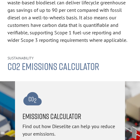
waste-based biodiesel can deliver lifecycle greenhouse
gas savings of up to 90 per cent compared with fossil
diesel on a well-to-wheels basis. It also means our
customers have carbon data that is quantifiable and
verifiable, supporting Scope 1 fuel-use reporting and
wider Scope 3 reporting requirements where applicable.
SUSTAINABILITY
CO2 EMISSIONS CALCULATOR
EMISSIONS CALCULATOR
Find out how Dieselite can help you reduce
your emissions.