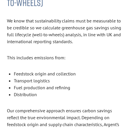
TO-WHEELS)
We know that sustainability claims must be measurable to
be credible so we calculate greenhouse gas savings using
full lifecycle (well‑to‑wheels) analysis, in line with UK and
international reporting standards.
This includes emissions from:
Feedstock origin and collection
Transport logistics
Fuel production and refining
Distribution
Our comprehensive approach ensures carbon savings
reflect the true environmental impact. Depending on
feedstock origin and supply chain characteristics, Argent’s