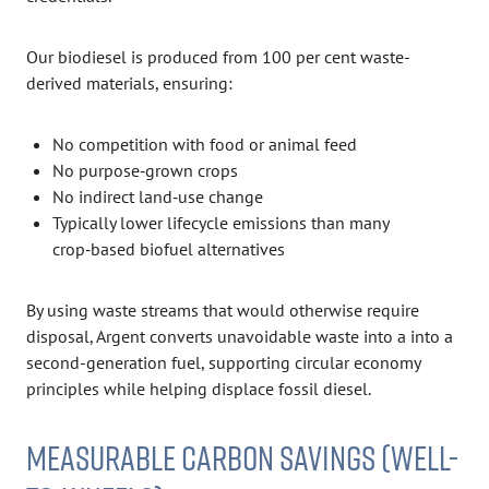
Our biodiesel is produced from 100 per cent waste-
derived materials, ensuring:
No competition with food or animal feed
No purpose‑grown crops
No indirect land‑use change
Typically lower lifecycle emissions than many
crop‑based biofuel alternatives
By using waste streams that would otherwise require
disposal, Argent converts unavoidable waste into a into a
second-generation fuel, supporting circular economy
principles while helping displace fossil diesel.
MEASURABLE CARBON SAVINGS (WELL-